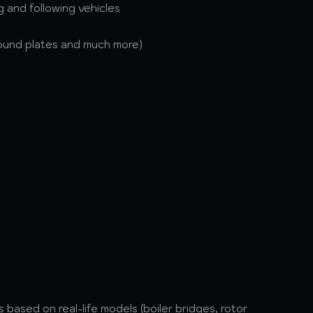
 and following vehicles
ground plates and much more)
based on real-life models (boiler bridges, rotor