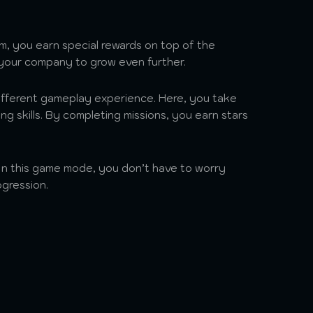
em, you earn special rewards on top of the
 your company to grow even further.
ifferent gameplay experience. Here, you take
ng skills. By completing missions, you earn stars
 In this game mode, you don’t have to worry
gression.