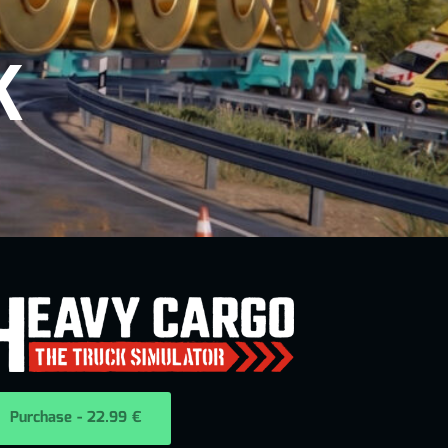
K
Purchase - 22.99 €