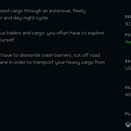
ized cargo through an extensive, freely
RE
er and day-night cycle.
9.
us trailers and cargo, you often have to explore
PU
ourself.
Ae
ll have to dismantle crash barriers, cut off road
RA
crane in order to transport your heavy cargo from
US
FI
40
PL