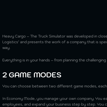
Heavy Cargo – The Truck Simulator was developed in close
Logistics’ and presents the work of a company that is speci
way.
Everything is in your hands – from planning the challenging
2 GAME MODES
You can choose between two different game modes, each 
In Economy Mode, you manage your own company. You ear
employees, and expand your business step by step. You ca