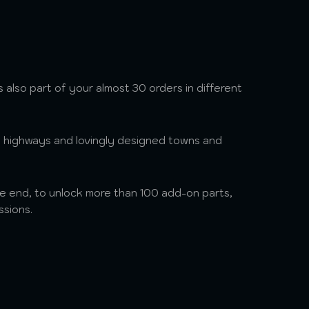
s also part of your almost 30 orders in different
, highways and lovingly designed towns and
he end, to unlock more than 100 add-on parts,
ssions.