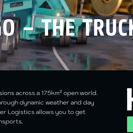
O – THE TRUC
ssions across a 175km² open world.
 through dynamic weather and day
er Logistics allows you to get
nsports.