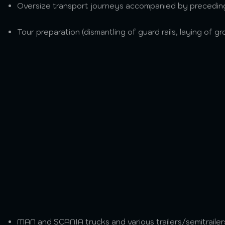
Oversize transport journeys accompanied by preceding
Tour preparation (dismantling of guard rails, laying of 
MAN and SCANIA trucks and various trailers/semitrailers 