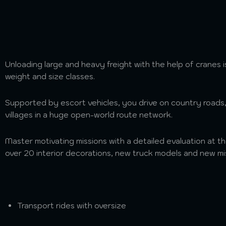
Unloading large and heavy freight with the help of cranes i
weight and size classes.
Supported by escort vehicles, you drive on country roads
villages in a huge open-world route network.
Master motivating missions with a detailed evaluation at t
over 20 interior decorations, new truck models and new mi
Transport rides with oversize