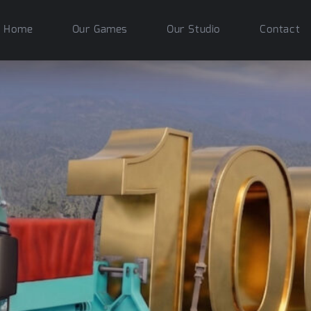
Home
Our Games
Our Studio
Contact