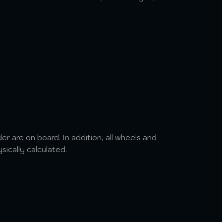
r are on board. In addition, all wheels and
ysically calculated.