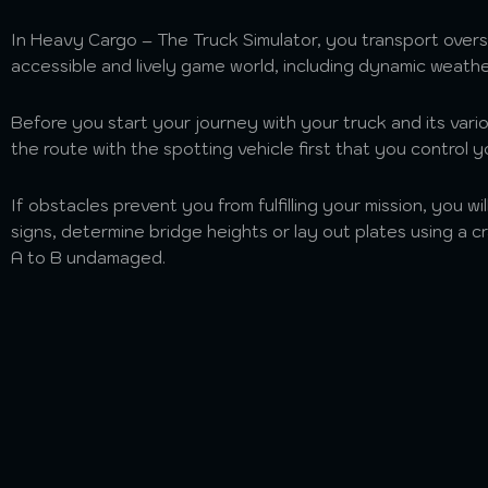
In Heavy Cargo – The Truck Simulator, you transport overs
accessible and lively game world, including dynamic weath
Before you start your journey with your truck and its vario
the route with the spotting vehicle first that you control y
If obstacles prevent you from fulfilling your mission, you wi
signs, determine bridge heights or lay out plates using a 
A to B undamaged.