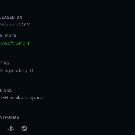
LEASED ON
Oktober 2024
BLISHER
rosoft GmbH
TING
K age rating: 0
LE SIZE
 GB available space
ATFORMS