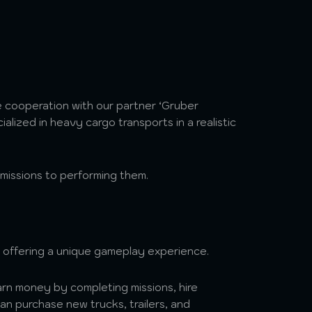
 cooperation with our partner ‘Gruber
alized in heavy cargo transports in a realistic
 missions to performing them.
offering a unique gameplay experience.
n money by completing missions, hire
n purchase new trucks, trailers, and