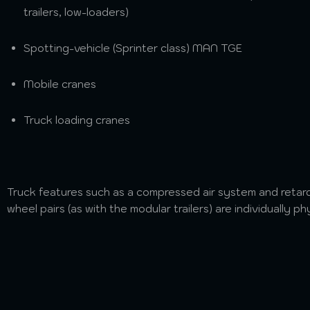
trailers, low-loaders)
Spotting-vehicle (Sprinter class) MAN TGE
Mobile cranes
Truck loading cranes
Truck features such as a compressed air system and retarde
wheel pairs (as with the modular trailers) are individually ph