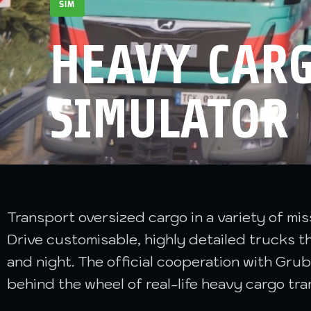
SIM
HEAVY CARG
SIMULATOR
Transport oversized cargo in a variety of mi
Drive customisable, highly detailed trucks
and night. The official cooperation with Grub
behind the wheel of real-life heavy cargo tra