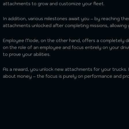
attachments to grow and customize your fleet.
In addition, various milestones await you – by reaching th
attachments unlocked after completing missions, allowing
Employee Mode, on the other hand, offers a completely d
on the role of an employee and focus entirely on your drivi
to prove your abilities.
As a reward, you unlock new attachments for your trucks.
about money – the focus is purely on performance and pro