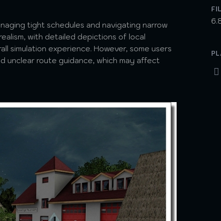
FI
6.
naging tight schedules and navigating narrow
realism, with detailed depictions of local
rall simulation experience. However, some users
PL
and unclear route guidance, which may affect