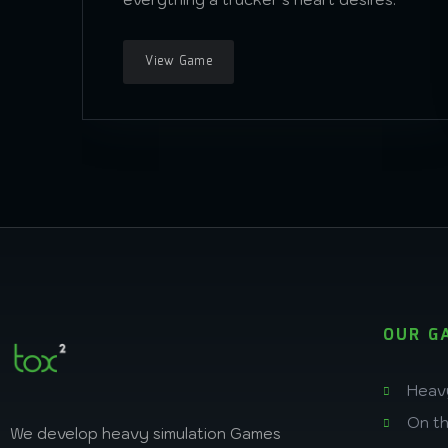
View Game
OUR G
Heav
On t
We develop heavy simulation Games