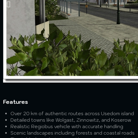
Features
Over 20 km of authentic routes across Usedom island
Detailed towns like Wolgast, Zinnowitz, and Koserow
Realistic Regiobus vehicle with accurate handling
Scenic landscapes including forests and coastal roads