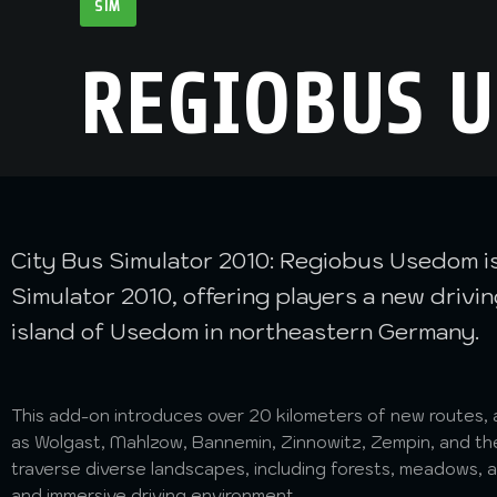
SIM
REGIOBUS 
City Bus Simulator 2010: Regiobus Usedom is 
Simulator 2010, offering players a new driv
island of Usedom in northeastern Germany.
This add-on introduces over 20 kilometers of new routes, 
as Wolgast, Mahlzow, Bannemin, Zinnowitz, Zempin, and th
traverse diverse landscapes, including forests, meadows, 
and immersive driving environment.