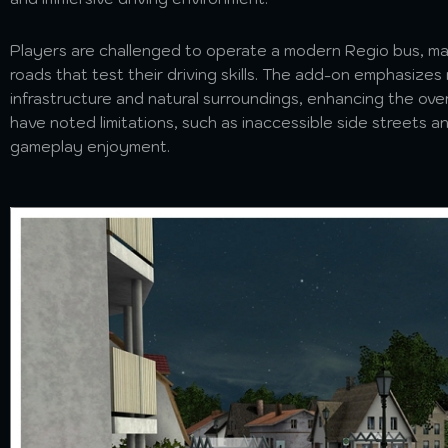
Players are challenged to operate a modern Regio bus, ma
roads that test their driving skills. The add-on emphasizes 
infrastructure and natural surroundings, enhancing the ove
have noted limitations, such as inaccessible side streets 
gameplay enjoyment.