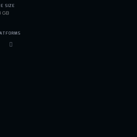
LE SIZE
8 GB
ATFORMS