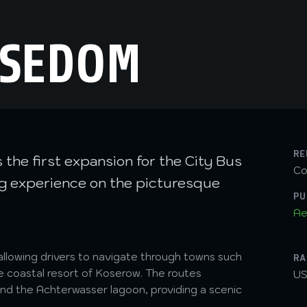
USEDOM
RE
the first expansion for the City Bus
Co
ing experience on the picturesque
PU
Ae
allowing drivers to navigate through towns such
RA
e coastal resort of Koserow. The routes
US
and the Achterwasser lagoon, providing a scenic