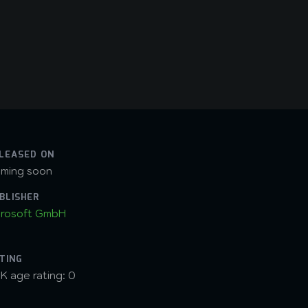
LEASED ON
ming soon
BLISHER
rosoft GmbH
TING
K age rating: 0