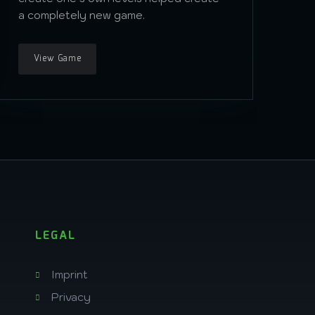
a completely new game.
View Game
LEGAL
Imprint
Privacy