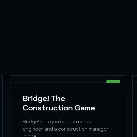
SIM
Bridge! The
Construction Game
Bridge! lets you be a structural
engineer and a construction manager
in one.