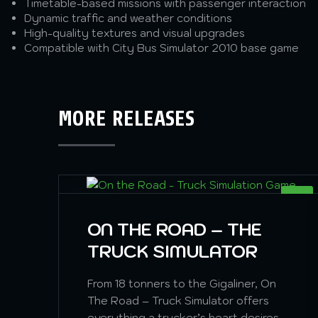
Timetable-based missions with passenger interaction
Dynamic traffic and weather conditions
High-quality textures and visual upgrades
Compatible with City Bus Simulator 2010 base game
MORE RELEASES
SIM
ON THE ROAD – THE
TRUCK SIMULATOR
From 18 tonners to the Gigaliner, On
The Road – Truck Simulator offers
everything a trucker’s heart desires.