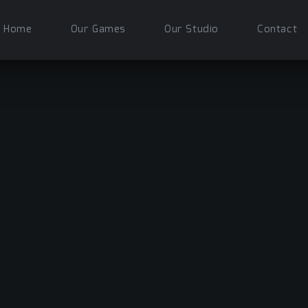
Home
Our Games
Our Studio
Contact