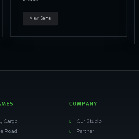
View Game
AMES
COMPANY
y Cargo
Our Studio
he Road
Partner