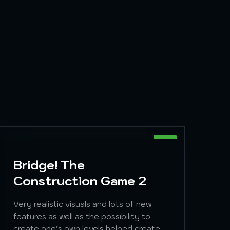
SIM
Bridge! The
Construction Game 2
Very realistic visuals and lots of new
features as well as the possibility to
create one’s own levels helped create